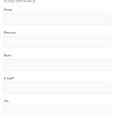
shop-feedback
Firma
Prenum
Num
E-mail*
Tel.