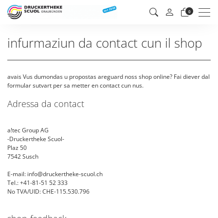
Men
0
infurmaziun da contact cun il shop
avais Vus dumondas u propostas areguard noss shop online? Fai diever dal
formular sutvart per sa metter en contact cun nus.
Adressa da contact
a!tec Group AG
-Druckertheke Scuol-
Plaz 50
7542 Susch
E-mail: info@druckertheke-scuol.ch
Tel.: +41-81-51 52 333
No TVA/UID: CHE-115.530.796