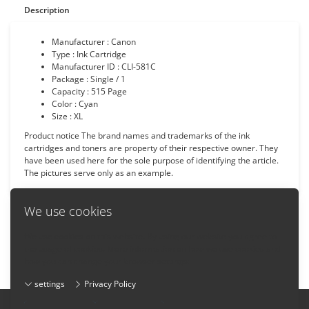
Description
Manufacturer : Canon
Type : Ink Cartridge
Manufacturer ID : CLI-581C
Package : Single / 1
Capacity : 515 Page
Color : Cyan
Size : XL
Product notice The brand names and trademarks of the ink
cartridges and toners are property of their respective owner. They
have been used here for the sole purpose of identifying the article.
The pictures serve only as an example.
We use cookies
We use cookies on this website. By using our website you agree to
Back
the usage of cookies. More information on how we use cookies and
how you can change your browser settings:
settings
Privacy Policy