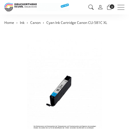
Men
0
Home
Ink
Canon
Cyan Ink Cartridge Canon CLI-581C XL