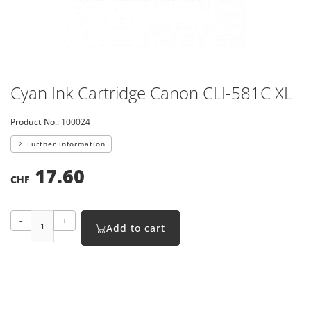
Cyan Ink Cartridge Canon CLI-581C XL
Product No.:
100024
Further information
17.60
CHF
-
+
Add to cart