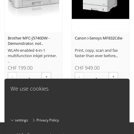
Brother MFC-J5740DW -
Canon i-Sensys MF832Cdw
Demonstrator, not..
WLAN-enabled 4-in-1
Print, copy, scan and fax
multifunction inkjet printer.
faster than ever before,..
..
CHF 199.00
CHF 949.00
-
+
-
+
We use cookies
We use cookies on this website. By using our website you agree to
the usage of cookies. More information on how we use cookies and
how you can change your browser settings:
settings
Privacy Policy
Imprint
-
Terms and conditions
-
Privacy Policy
-
Contact