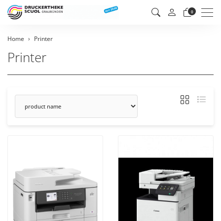
Men
0
Home
Printer
Printer
sorting