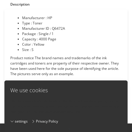
Description
Manufacturer : HP
Type : Toner
Manufacturer ID : Q6472A
Package : Single / 1
Capacity : 4000 Page
Color : Yellow
Size : S
Product notice The brand names and trademarks of the ink
cartridges and toners are property of their respective owner. They
have been used here for the sole purpose of identifying the article.
The pictures serve only as an example.
We use cookies
We use cookies on this website. By using our website you agree to
Back
the usage of cookies. More information on how we use cookies and
how you can change your browser settings:
settings
Privacy Policy