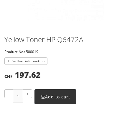
Yellow Toner HP Q6472A
Product No.:
500019
Further information
197.62
CHF
-
+
Add to cart