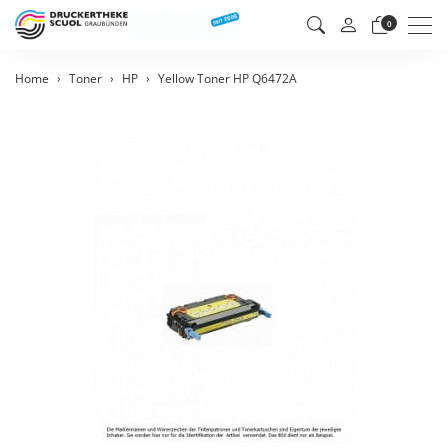
Men
0
Home
Toner
HP
Yellow Toner HP Q6472A