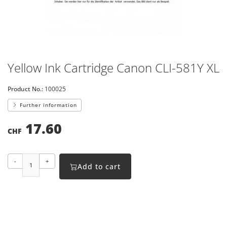
Yellow Ink Cartridge Canon CLI-581Y XL
Product No.:
100025
Further information
17.60
CHF
-
+
Add to cart