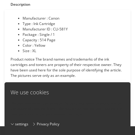
Description
Manufacturer : Canon
Type : Ink Cartridge
Manufacturer ID : CLI-581Y
Package : Single / 1
Capacity : 514 Page
Color : Yellow
Size : XL
Product notice The brand names and trademarks of the ink
cartridges and toners are property of their respective owner. They
have been used here for the sole purpose of identifying the article.
The pictures serve only as an example.
We use cookies
We use cookies on this website. By using our website you agree to
Back
the usage of cookies. More information on how we use cookies and
how you can change your browser settings:
settings
Privacy Policy