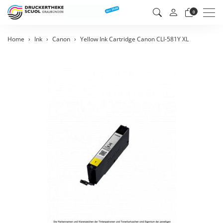
Men
0
Home
Ink
Canon
Yellow Ink Cartridge Canon CLI-581Y XL