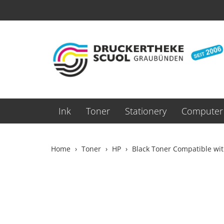
Ink
Toner
Stationery
Computer 
Home
Toner
HP
Black Toner Compatible wi