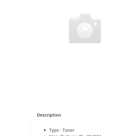
Description
Type : Toner