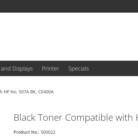
and Displays
Printer
Specials
th HP No. 507A BK, CE400A
Black Toner Compatible with
Product No.:
500022