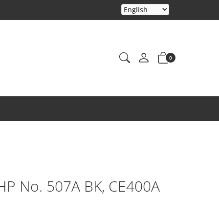
0
 HP No. 507A BK, CE400A