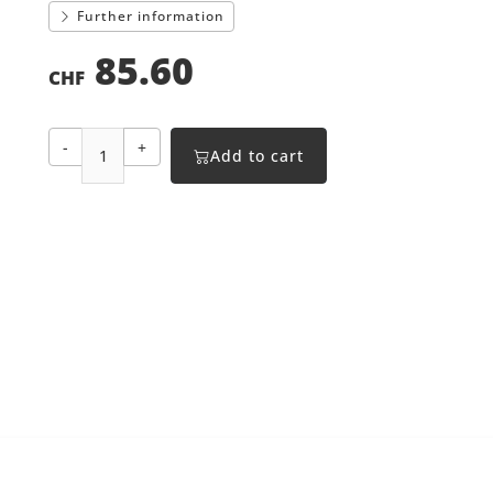
Further information
85.60
CHF
-
+
Add to cart