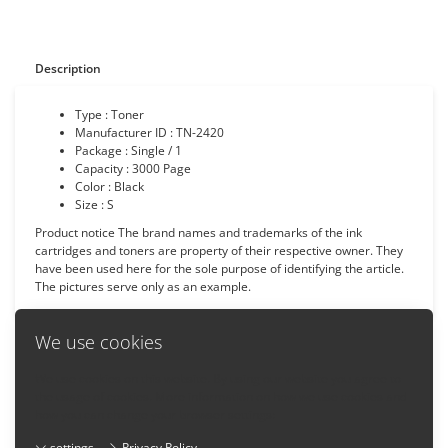
Description
Type : Toner
Manufacturer ID : TN-2420
Package : Single / 1
Capacity :
3000
Page
Color : Black
Size : S
Product notice The brand names and trademarks of the ink
cartridges and toners are property of their respective owner. They
have been used here for the sole purpose of identifying the article.
The pictures serve only as an example.
We use cookies
We use cookies on this website. By using our website you agree to
Back
the usage of cookies. More information on how we use cookies and
how you can change your browser settings:
settings
Privacy Policy