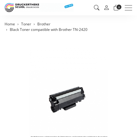
Men
0
Home
Toner
Brother
Black Toner compatible with Brother TN-2420