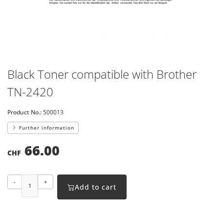
Black Toner compatible with Brother
TN-2420
Product No.:
500013
Further information
66.00
CHF
-
+
Add to cart