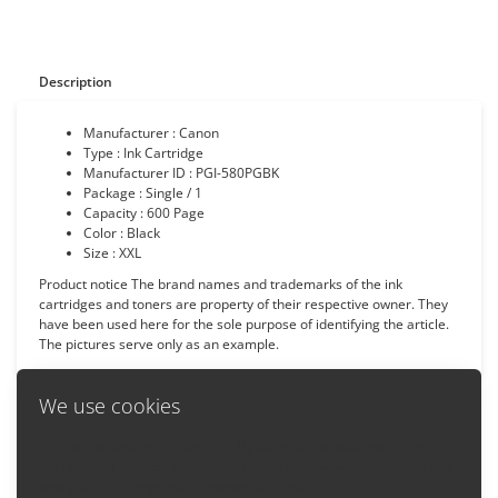
Description
Manufacturer : Canon
Type : Ink Cartridge
Manufacturer ID : PGI-580PGBK
Package : Single / 1
Capacity : 600 Page
Color : Black
Size : XXL
Product notice The brand names and trademarks of the ink
cartridges and toners are property of their respective owner. They
have been used here for the sole purpose of identifying the article.
The pictures serve only as an example.
We use cookies
We use cookies on this website. By using our website you agree to
Back
the usage of cookies. More information on how we use cookies and
how you can change your browser settings: