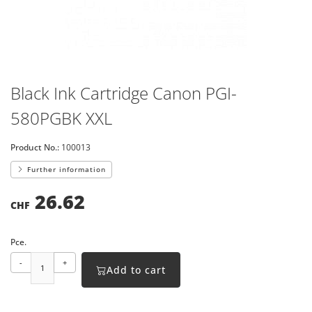
Black Ink Cartridge Canon PGI-
580PGBK XXL
Product No.:
100013
Further information
26.62
CHF
Pce.
-
+
Add to cart