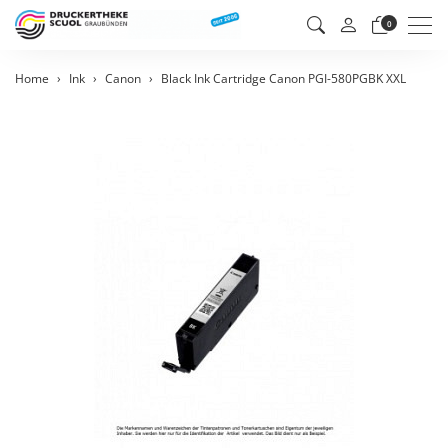
Men
0
Home
Ink
Canon
Black Ink Cartridge Canon PGI-580PGBK XXL