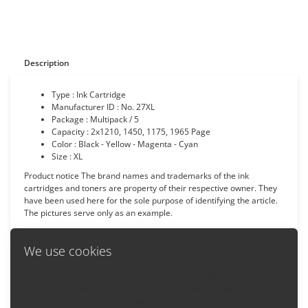
Description
Type : Ink Cartridge
Manufacturer ID : No. 27XL
Package : Multipack / 5
Capacity :
2x1210, 1450, 1175, 1965
Page
Color : Black - Yellow - Magenta - Cyan
Size : XL
Product notice The brand names and trademarks of the ink
cartridges and toners are property of their respective owner. They
have been used here for the sole purpose of identifying the article.
The pictures serve only as an example.
We use cookies
We use cookies on this website. By using our website you agree to
Back
the usage of cookies. More information on how we use cookies and
how you can change your browser settings: