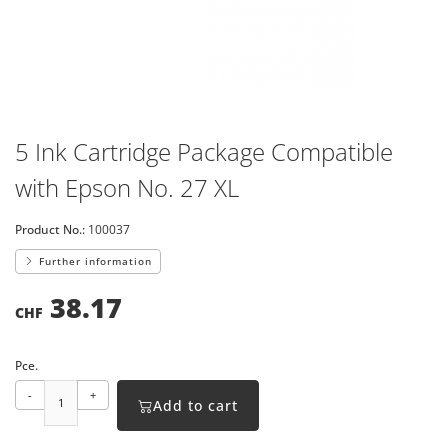
5 Ink Cartridge Package Compatible
with Epson No. 27 XL
Product No.:
100037
Further information
38.17
CHF
Pce.
-
+
Add to cart