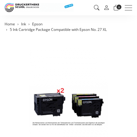
Men
0
Home
Ink
Epson
5 Ink Cartridge Package Compatible with Epson No. 27 XL